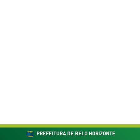
PREFEITURA DE BELO HORIZONTE