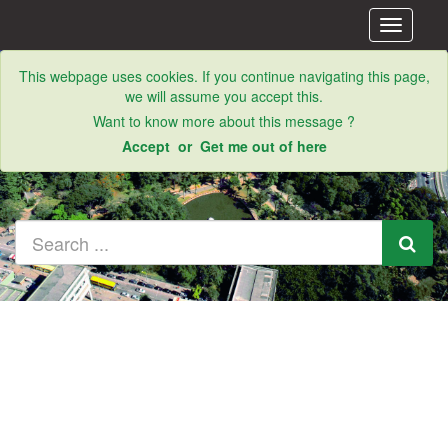
Toggle
navigati
This webpage uses cookies. If you continue navigating this page,
we will assume you accept this.
Want to know more about this message ?
Accept
or
Get me out of here