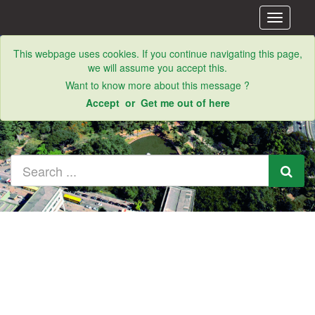
Toggle
navigati
This webpage uses cookies. If you continue navigating this page,
we will assume you accept this.
Want to know more about this message ?
Accept
or
Get me out of here