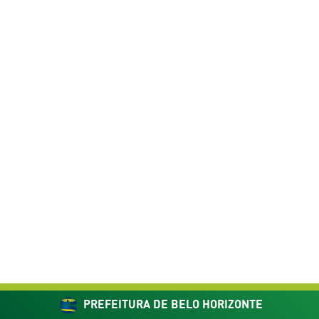
PREFEITURA DE BELO HORIZONTE